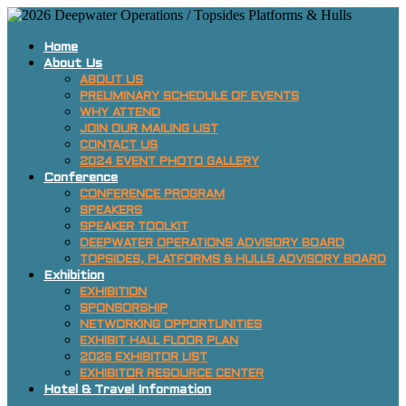
Home
About Us
ABOUT US
PRELIMINARY SCHEDULE OF EVENTS
WHY ATTEND
JOIN OUR MAILING LIST
CONTACT US
2024 EVENT PHOTO GALLERY
Conference
CONFERENCE PROGRAM
SPEAKERS
SPEAKER TOOLKIT
DEEPWATER OPERATIONS ADVISORY BOARD
TOPSIDES, PLATFORMS & HULLS ADVISORY BOARD
Exhibition
EXHIBITION
SPONSORSHIP
NETWORKING OPPORTUNITIES
EXHIBIT HALL FLOOR PLAN
2026 EXHIBITOR LIST
EXHIBITOR RESOURCE CENTER
Hotel & Travel Information