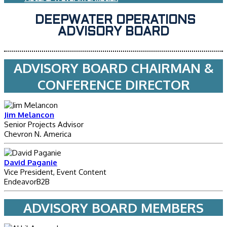
DEEPWATER OPERATIONS
ADVISORY BOARD
ADVISORY BOARD CHAIRMAN &
CONFERENCE DIRECTOR
Jim Melancon
Senior Projects Advisor
Chevron N. America
David Paganie
Vice President, Event Content
EndeavorB2B
ADVISORY BOARD MEMBERS