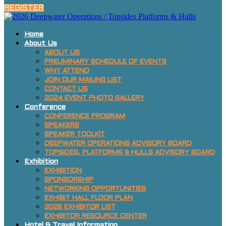
REGISTER
Home
About Us
ABOUT US
PRELIMINARY SCHEDULE OF EVENTS
WHY ATTEND
JOIN OUR MAILING LIST
CONTACT US
2024 EVENT PHOTO GALLERY
Conference
CONFERENCE PROGRAM
SPEAKERS
SPEAKER TOOLKIT
DEEPWATER OPERATIONS ADVISORY BOARD
TOPSIDES, PLATFORMS & HULLS ADVISORY BOARD
Exhibition
EXHIBITION
SPONSORSHIP
NETWORKING OPPORTUNITIES
EXHIBIT HALL FLOOR PLAN
2026 EXHIBITOR LIST
EXHIBITOR RESOURCE CENTER
Hotel & Travel Information