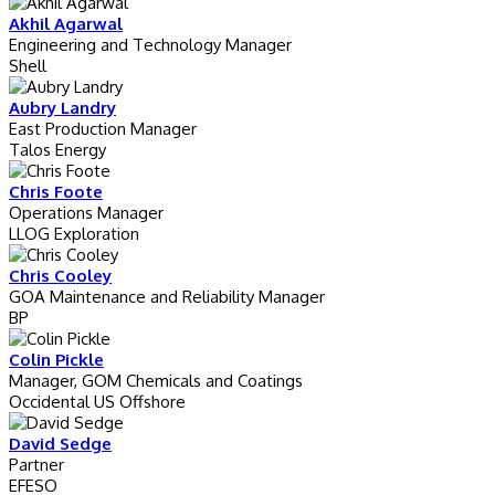
Akhil Agarwal
Engineering and Technology Manager
Shell
Aubry Landry
East Production Manager
Talos Energy
Chris Foote
Operations Manager
LLOG Exploration
Chris Cooley
GOA Maintenance and Reliability Manager
BP
Colin Pickle
Manager, GOM Chemicals and Coatings
Occidental US Offshore
David Sedge
Partner
EFESO