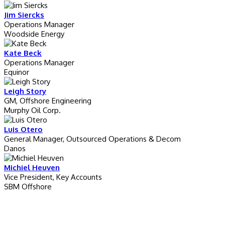
Jim Siercks
Operations Manager
Woodside Energy
Kate Beck
Operations Manager
Equinor
Leigh Story
GM, Offshore Engineering
Murphy Oil Corp.
Luis Otero
General Manager, Outsourced Operations & Decom
Danos
Michiel Heuven
Vice President, Key Accounts
SBM Offshore