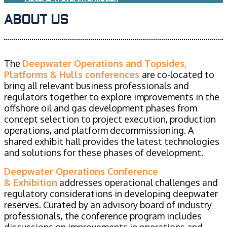
ABOUT US
The
Deepwater Operations and Topsides,
Platforms & Hulls conferences
are co-located to
bring all relevant business professionals and
regulators together to explore improvements in the
offshore oil and gas development phases from
concept selection to project execution, production
operations, and platform decommissioning. A
shared exhibit hall provides the latest technologies
and solutions for these phases of development.
Deepwater Operations Conference
& Exhibition
addresses operational challenges and
regulatory considerations in developing deepwater
reserves. Curated by an advisory board of industry
professionals, the conference program includes