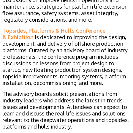
discussions on improvements in operations and
maintenance, strategies for platform life extension,
flow assurance, safety systems, asset integrity,
regulatory considerations, and more.
Topsides, Platforms & Hulls Conference
& Exhibition
is dedicated to improving the design,
development, and delivery of offshore production
platforms. Curated by an advisory board of industry
professionals, the conference program includes
discussions on lessons from project design to
startup, new floating production system designs,
topside improvements, mooring systems, platform
installation, decommissioning, and more.
The advisory boards solicit presentations from
industry leaders who address the latest in trends,
issues and developments. Attendees can expect to
learn and discuss the real-life issues and solutions
relevant to the deepwater operations and topsides,
platforms and hulls industry.