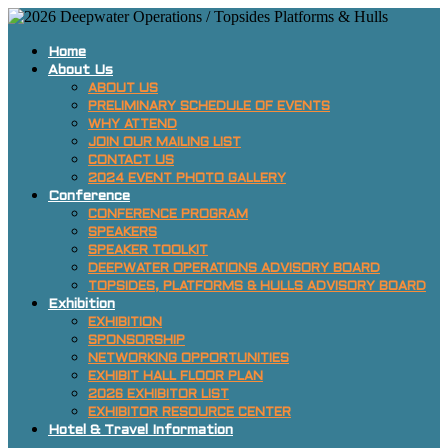
Home
About Us
ABOUT US
PRELIMINARY SCHEDULE OF EVENTS
WHY ATTEND
JOIN OUR MAILING LIST
CONTACT US
2024 EVENT PHOTO GALLERY
Conference
CONFERENCE PROGRAM
SPEAKERS
SPEAKER TOOLKIT
DEEPWATER OPERATIONS ADVISORY BOARD
TOPSIDES, PLATFORMS & HULLS ADVISORY BOARD
Exhibition
EXHIBITION
SPONSORSHIP
NETWORKING OPPORTUNITIES
EXHIBIT HALL FLOOR PLAN
2026 EXHIBITOR LIST
EXHIBITOR RESOURCE CENTER
Hotel & Travel Information