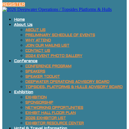
REGISTER
Home
About Us
ABOUT US
PRELIMINARY SCHEDULE OF EVENTS
WHY ATTEND
JOIN OUR MAILING LIST
CONTACT US
2024 EVENT PHOTO GALLERY
Conference
CONFERENCE PROGRAM
SPEAKERS
SPEAKER TOOLKIT
DEEPWATER OPERATIONS ADVISORY BOARD
TOPSIDES, PLATFORMS & HULLS ADVISORY BOARD
Exhibition
EXHIBITION
SPONSORSHIP
NETWORKING OPPORTUNITIES
EXHIBIT HALL FLOOR PLAN
2026 EXHIBITOR LIST
EXHIBITOR RESOURCE CENTER
Hotel & Travel Information