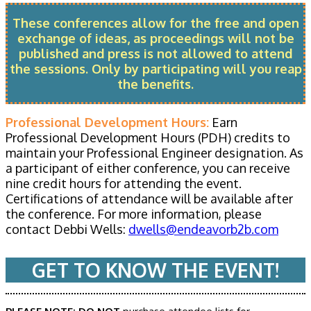
These conferences allow for the free and open
exchange of ideas, as proceedings will not be
published and press is not allowed to attend
the sessions. Only by participating will you reap
the benefits.
Professional Development Hours:
Earn
Professional Development Hours (PDH) credits to
maintain your Professional Engineer designation. As
a participant of either conference, you can receive
nine credit hours for attending the event.
Certifications of attendance will be available after
the conference. For more information, please
contact Debbi Wells:
dwells@endeavorb2b.com
GET TO KNOW THE EVENT!