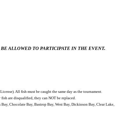
 BE ALLOWED TO PARTICIPATE IN THE EVENT.
 License). All fish must be caught the same day as the tournament.
y fish are disqualified, they can NOT be replaced.
s Bay, Chocolate Bay, Bastrop Bay, West Bay, Dickinson Bay, Clear Lake,