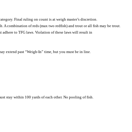
tegory. Final ruling on count is at weigh master’s discretion.
sh. A combination of reds (max two redfish) and trout or all fish may be trout.
st adhere to TFG laws. Violation of these laws will result in
ay extend past “Weigh-In” time, but you must be in line.
ust stay within 100 yards of each other. No pooling of fish.