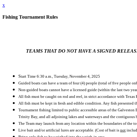
x
Fishing Tournament Rules
TEAMS THAT DO NOT HAVE A SIGNED RELEASE 
S
tart Time 6:30 a.m., Tuesday, November 4, 2025
Guided boats can have a team of four (4) people (total of five people on
Non-guided boats cannot have a licensed guide (within the last two years
All fish must be caught on rod and reel, in strict accordance with Texas
All fish must be kept in fresh and edible condition. Any fish presented t
Tournament fishing limited to public accessible areas of the Galvesto
Trinity Bay, and all adjoining lakes and waterways and the contiguous be
The Team may launch from any location within the boundaries of the to
Live bait and/or artificial lures are acceptable. (Cost of bait is
not
include
Bring only fish to be weighed into the weigh-in area.