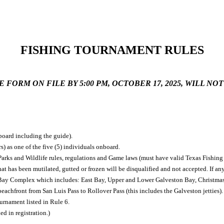
FISHING TOURNAMENT RULES
FORM ON FILE BY 5:00 PM, OCTOBER 17, 2025,
WILL NOT
board including the guide).
) as one of the five (5) individuals onboard.
 Parks and Wildlife rules, regulations and Game laws (must have valid Texas Fishing
hat has been mutilated, gutted or frozen will be disqualified and not accepted. If an
n Bay Complex which includes: East Bay, Upper and Lower Galveston Bay, Christma
achfront from San Luis Pass to Rollover Pass (this includes the Galveston jetties).
urnament listed in Rule 6.
d in registration.)