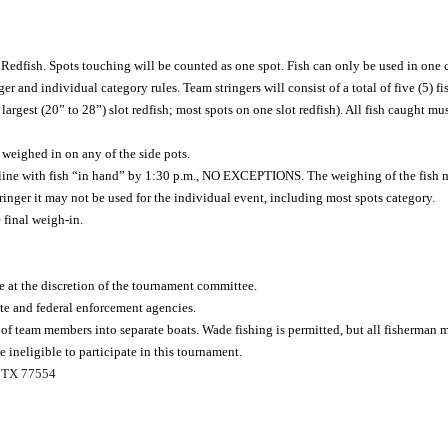
edfish. Spots touching will be counted as one spot. Fish can only be used in one ca
r and individual category rules. Team stringers will consist of a total of five (5) fi
 largest (20” to 28”) slot redfish; most spots on one slot redfish). All fish caught mu
 weighed in on any of the side pots.
line with fish “in hand” by 1:30 p.m., NO EXCEPTIONS. The weighing of the fish m
tringer it may not be used for the individual event, including most spots category.
 final weigh-in.
e at the discretion of the tournament committee.
ate and federal enforcement agencies.
of team members into separate boats. Wade fishing is permitted, but all fisherman m
 ineligible to participate in this tournament.
, TX 77554