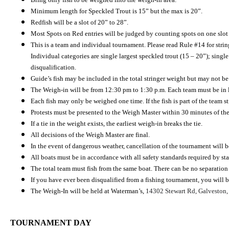
Minimum length for Speckled Trout is 15” but the max is 20”.
Redfish will be a slot of 20” to 28”.
Most Spots on Red entries will be judged by counting spots on one slot R
This is a team and individual tournament. Please read Rule #14 for stringe
Individual categories are single largest speckled trout (15 – 20”); single
disqualification.
Guide’s fish may be included in the total stringer weight but may not be
The Weigh-in will be from 12:30 pm to 1:30 p.m. Each team must be in 
Each fish may only be weighed one time. If the fish is part of the team s
Protests must be presented to the Weigh Master within 30 minutes of the
If a tie in the weight exists, the earliest weigh-in breaks the tie.
All decisions of the Weigh Master are final.
In the event of dangerous weather, cancellation of the tournament will b
All boats must be in accordance with all safety standards required by st
The total team must fish from the same boat. There can be no separation 
If you have ever been disqualified from a fishing tournament, you will be
The Weigh-In will be held at Waterman’s,
14302 Stewart Rd, Galveston
TOURNAMENT DAY