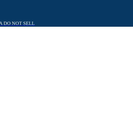
A DO NOT SELL