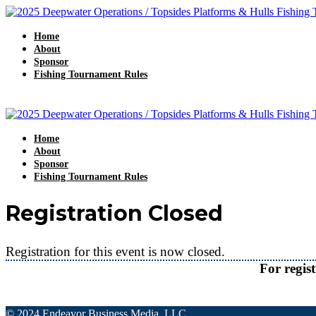
Home
About
Sponsor
Fishing Tournament Rules
CONTACT
Home
About
Sponsor
Fishing Tournament Rules
Registration Closed
Registration for this event is now closed.
For regist
© 2024 Endeavor Business Media, LLC.