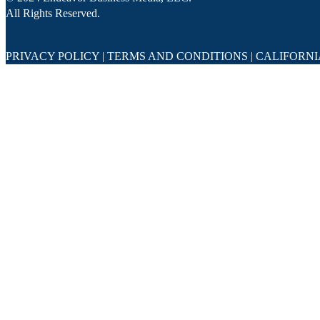
All Rights Reserved.
PRIVACY POLICY
|
TERMS AND CONDITIONS
|
CALIFORNI