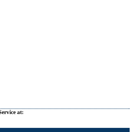
ervice at: