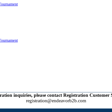
ration inquiries, please contact Registration Customer S
registration@endeavorb2b.com