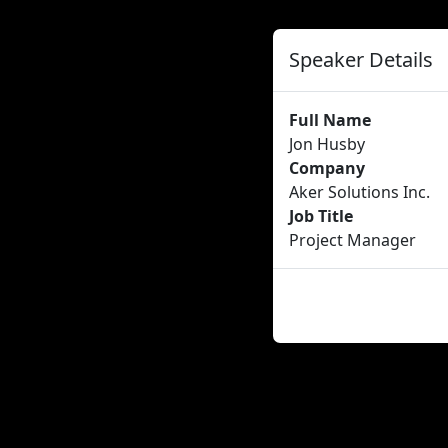
Speaker Details
Full Name
Jon Husby
Company
Aker Solutions Inc.
Job Title
Project Manager