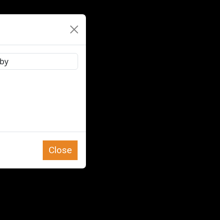
Close